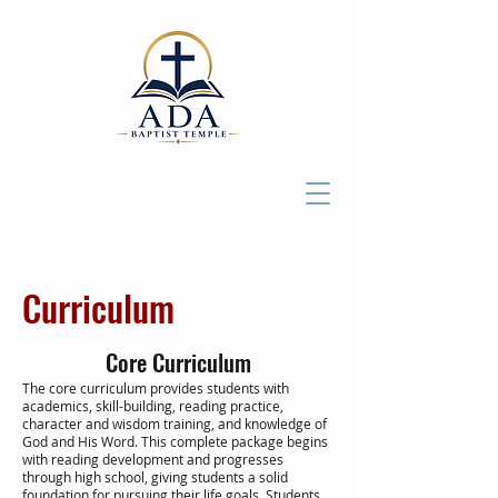
Curriculum
Core Curriculum
The core curriculum provides students with
academics, skill-building, reading practice,
character and wisdom training, and knowledge of
God and His Word. This complete package begins
with reading development and progresses
through high school, giving students a solid
foundation for pursuing their life goals. Students