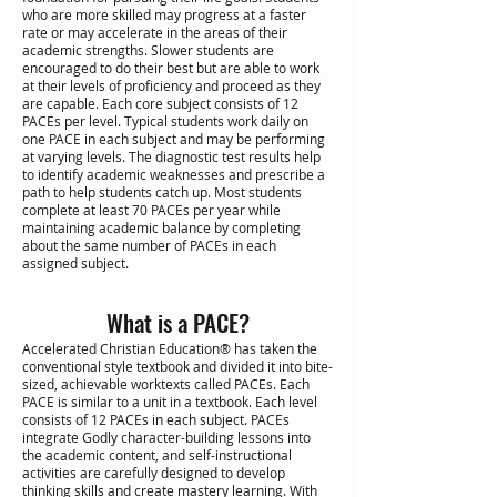
who are more skilled may progress at a faster
rate or may accelerate in the areas of their
academic strengths. Slower students are
encouraged to do their best but are able to work
at their levels of proficiency and proceed as they
are capable. Each core subject consists of 12
PACEs per level. Typical students work daily on
one PACE in each subject and may be performing
at varying levels. The diagnostic test results help
to identify academic weaknesses and prescribe a
path to help students catch up. Most students
complete at least 70 PACEs per year while
maintaining academic balance by completing
about the same number of PACEs in each
assigned subject.
What is a PACE?
Accelerated Christian Education® has taken the
conventional style textbook and divided it into bite-
sized, achievable worktexts called PACEs. Each
PACE is similar to a unit in a textbook. Each level
consists of 12 PACEs in each subject. PACEs
integrate Godly character-building lessons into
the academic content, and self-instructional
activities are carefully designed to develop
thinking skills and create mastery learning. With