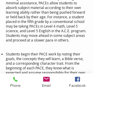
minimal assistance, PACEs allow students to
absorb subject material according to their own
learning ability rather than being pushed forward
or held back by their age. For instance, a student
placed in the fifth grade by a conventional school
may be taking PACEs in Level 4 math, Level 5
science, and Level 5 English in the A.C.E. program.
Students may move ahead in some subject areas
and proceed at a slower pace in others.
Students begin their PACE work by noting their
goals, the concepts they will learn, a Bible verse,
and a corresponding character trait. From the
beginning of each PACE, they know what is
expected and assume responsibility for their own
learning!
Throughout the curriculum, the introduction of
Phone
Email
Facebook
new vocabulary words is computer controlled so
that no new vocabulary word is used without the
student first learning its meaning and
pronunciation. Also, these words are repeated to
ensure mastery.
Explanations and illustrations add excitement to
each lesson, and innovative learning activities
reinforce the text material.
Each PACE contains several Checkups, which are
quizzes covering a section of the PACE. If mastery