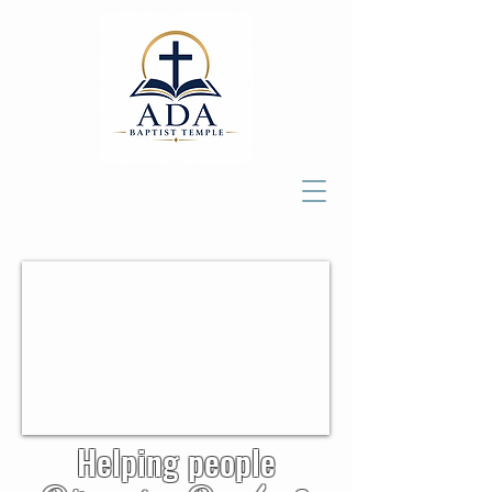
Helping people