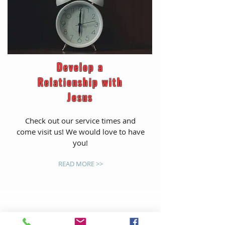
Develop a
Relationship with
Jesus
Check out our service times and
come visit us! We would love to have
you!
READ MORE >>