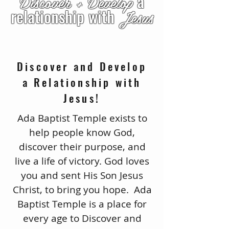
Discover +
Develop
a
relationship with
Jesus
Discover and Develop
a Relationship with
Jesus!
Ada Baptist Temple exists to
help people know God,
discover their purpose, and
live a life of victory. God loves
you and sent His Son Jesus
Christ, to bring you hope. Ada
Baptist Temple is a place for
every age to Discover and