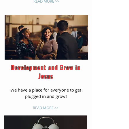
READ MORE >>
Development and Grow in
Jesus
We have a place for everyone to get
plugged in and grow!
READ MORE >>