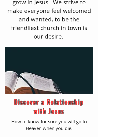
grow in Jesus. We strive to
make everyone feel welcomed
and wanted, to be the
friendliest church in town is
our desire.
Discover a Relationship
with Jesus
How to know for sure you will go to
Heaven when you die.