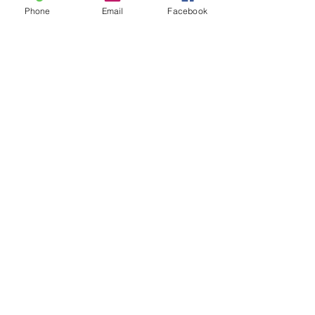
Phone
Email
Facebook
UPCOMING ACTIVITIES
Don't miss out on any of our
exciting activities!
CONTACT US
Have a question or need prayer?